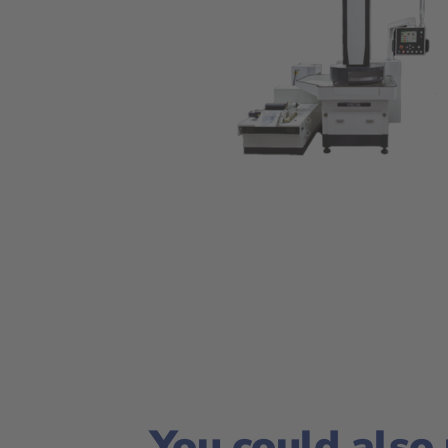
You could also