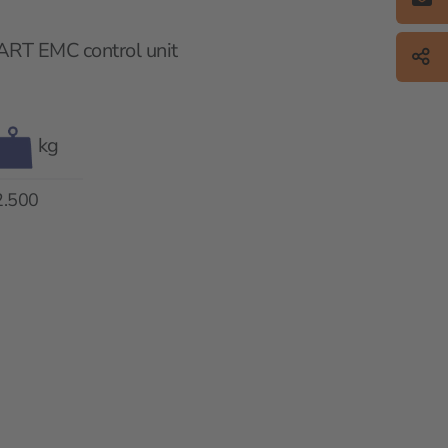
ART EMC control unit
kg
2.500