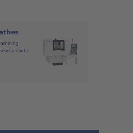
athes
machining
 axes on both