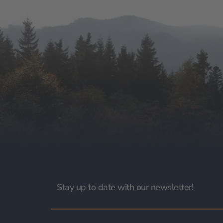
Stay up to date with our newsletter!