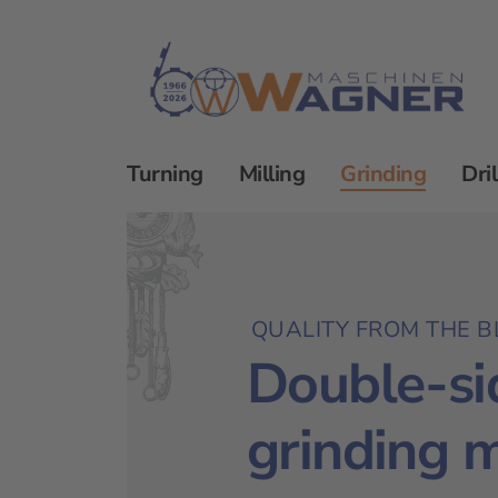
Turning
Milling
Grinding
Dril
Grinding
Double-sided grinding machine
QUALITY FROM THE B
Double-si
grinding 