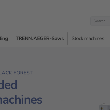
ling
TRENNJAEGER-Saws
Stock machines
LACK FOREST
ded
machines