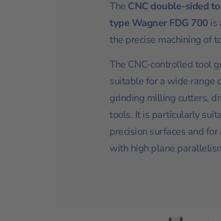
The
CNC double-sided to
type Wagner FDG 700
is
the precise machining of to
The CNC-controlled tool g
suitable for a wide range o
grinding milling cutters, d
tools. It is particularly sui
precision surfaces and for
with high plane parallelis