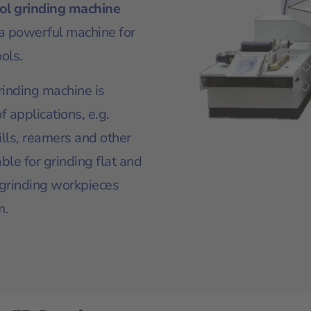
ol grinding machine
 a powerful machine for
ols.
rinding machine is
f applications, e.g.
rills, reamers and other
table for grinding flat and
 grinding workpieces
m.