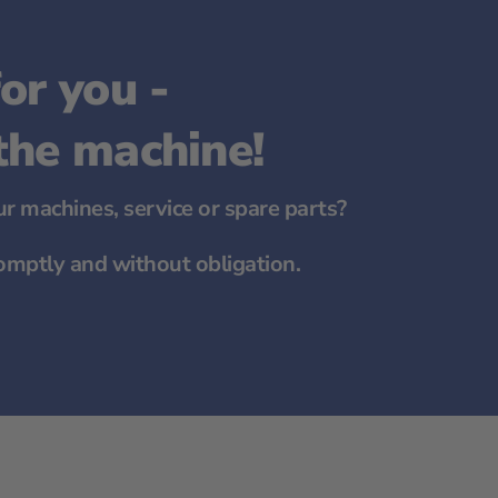
or you -
 the machine!
r machines, service or spare parts?
omptly and without obligation.