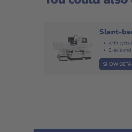
Slant-be
with cycle
2-axis and
SHOW DETA