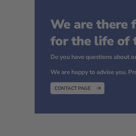
We are there f
for the life of
Do you have questions about ou
We are happy to advise you. Pr
CONTACT PAGE