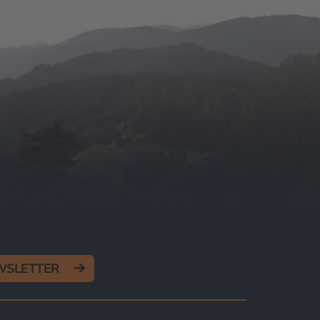
EWSLETTER