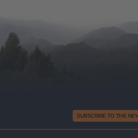
SUBSCRIBE TO THE N