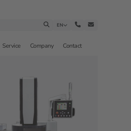
EN
Service
Company
Contact