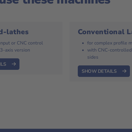
d-lathes
Conventional L
 input or CNC control
for complex profile 
 3-axis version
with CNC-controlled
sides
ILS
SHOW DETAILS