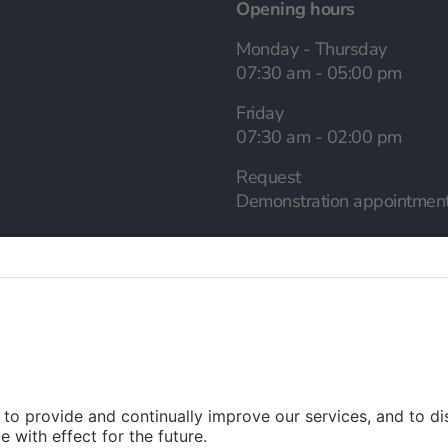
Opening hours
Monday - Thursday
07:30 am - 05:00 pm
Friday
07:30 am - 02:00 pm
Request
Demonstration appointmen
Language selection
English