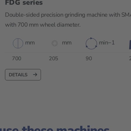
FDG series
Double-sided precision grinding machine with SM
with 700 mm wheel diameter.
mm
mm
min−1
700
205
90
DETAILS
 use these machines