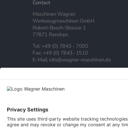
Contact
Maschinen Wagner
Werkzeugmaschinen GmbH
Robert-Bosch-Strasse 1
77871 Renchen
Tel:
+49 (0) 7843 - 7000
Fax:
+49 (0) 7843- 1510
E-Mail:
info@wagner-maschinen.de
Company
About us
Our career
Our Service
Online catalog
Newsletter