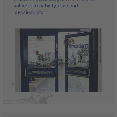
values of reliability, trust and
sustainability.