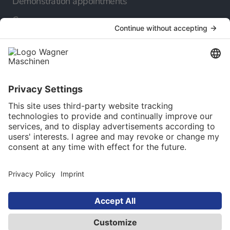
Demonstration appointments
Company
About us
Our career
Our Service
Online catalog
Newsletter
Language selection
English
© 2025 Maschinen Wagner Werkzeugmaschinen
GmbH. All rights reserved