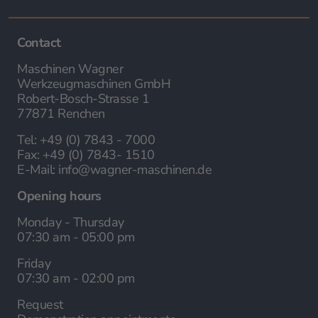
Contact
Maschinen Wagner
Werkzeugmaschinen GmbH
Robert-Bosch-Strasse 1
77871 Renchen
Tel:
+49 (0) 7843 - 7000
Fax:
+49 (0) 7843- 1510
E-Mail:
info@wagner-maschinen.de
Opening hours
Monday - Thursday
07:30 am - 05:00 pm
Friday
07:30 am - 02:00 pm
Request