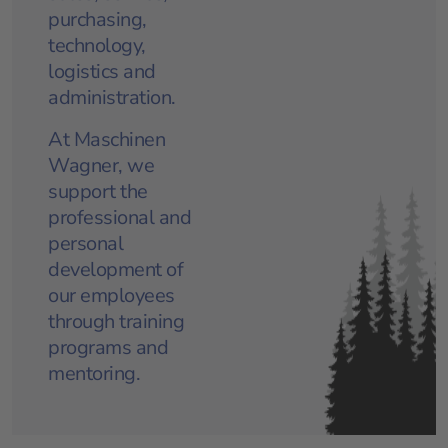
purchasing,
technology,
logistics and
administration.
At Maschinen
Wagner, we
support the
professional and
personal
development of
our employees
through training
programs and
mentoring.