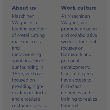
About us
Work culture
Maschinen
At Maschinen
Wagner is a
Wagner, we
leading supplier
promote an open
of metal cutting
and collaborative
machine tools
work culture that
and
focuses on
metalworking
teamwork and
solutions. Since
personal
our founding in
development.
1966, we have
Our employees
focused on
have access to
providing high-
first-class
quality products
resources and
and excellent
training to realize
customer service.
their full