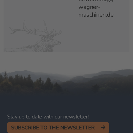
wagner-
maschinen.de
Stay up to date with our newsletter!
SUBSCRIBE TO THE NEWSLETTER