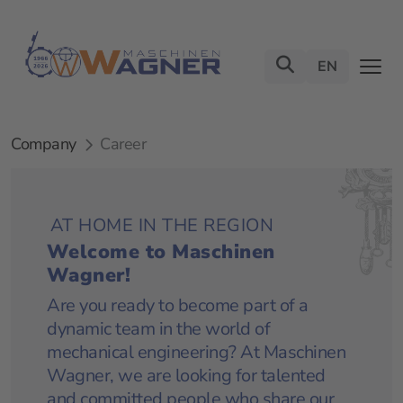
EN
Company
Career
AT HOME IN THE REGION
Welcome to Maschinen
Wagner!
Are you ready to become part of a
dynamic team in the world of
mechanical engineering? At Maschinen
Wagner, we are looking for talented
and committed people who share our