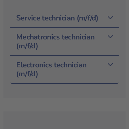
Service technician (m/f/d)
Mechatronics technician
(m/f/d)
Electronics technician
(m/f/d)