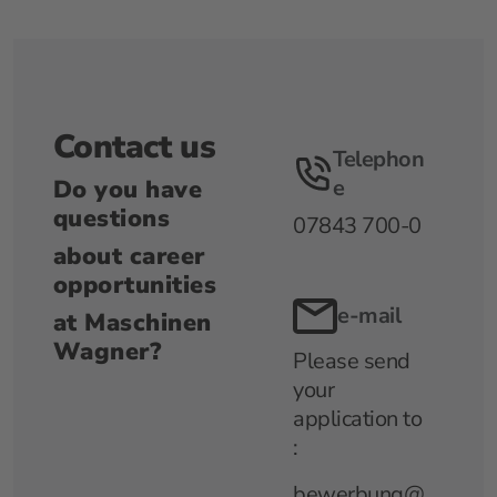
Contact us
Telephon
Do you have
e
questions
07843 700-0
about career
opportunities
e-mail
at Maschinen
Wagner?
Please send
your
application to
:
bewerbung@