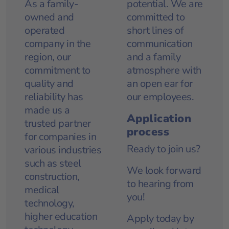
As a family-
potential. We are
owned and
committed to
operated
short lines of
company in the
communication
region, our
and a family
commitment to
atmosphere with
quality and
an open ear for
reliability has
our employees.
made us a
Application
trusted partner
process
for companies in
Ready to join us?
various industries
such as steel
We look forward
construction,
to hearing from
medical
you!
technology,
higher education
Apply today
by