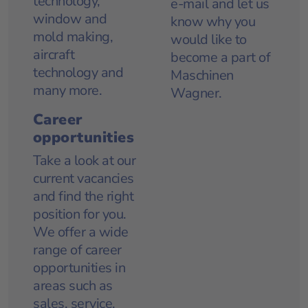
technology,
e-mail
and let us
window and
know why you
mold making,
would like to
aircraft
become a part of
technology and
Maschinen
many more.
Wagner.
Career
opportunities
Take a look at our
current vacancies
and find the right
position for you.
We offer a wide
range of career
opportunities in
areas such as
sales, service,