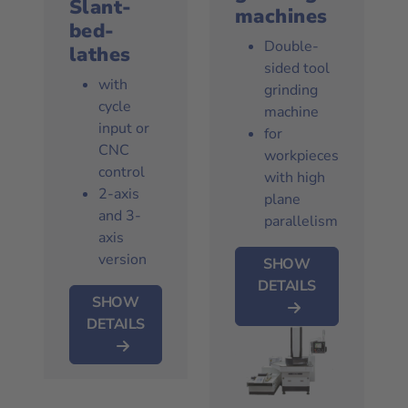
Slant-
machines
bed-
Double-
lathes
sided tool
with
grinding
cycle
machine
input or
for
CNC
workpieces
control
with high
2-axis
plane
and 3-
parallelism
axis
version
SHOW
DETAILS
SHOW
DETAILS