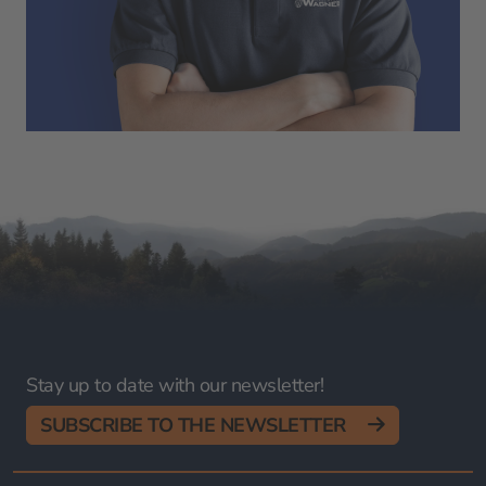
Stay up to date with our newsletter!
SUBSCRIBE TO THE NEWSLETTER