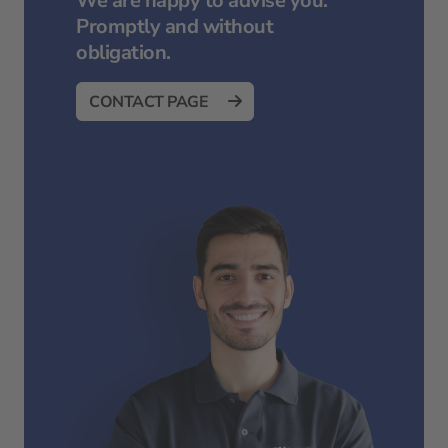
We are happy to advise you.
Promptly and without
obligation.
CONTACT PAGE