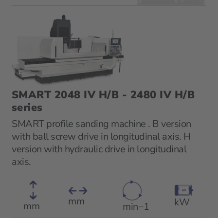
SMART 2048 IV H/B - 2480 IV H/B
series
SMART profile sanding machine . B version
with ball screw drive in longitudinal axis. H
version with hydraulic drive in longitudinal
axis.
mm
kW
mm
min−1