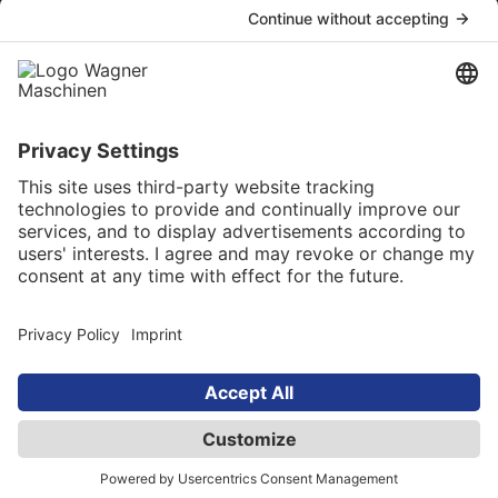
Company
About us
Our career
Our Service
Online catalog
Newsletter
Language selection
English
© 2025 Maschinen Wagner Werkzeugmaschinen
GmbH. All rights reserved
AGB
Privacy Policy
Site Notice