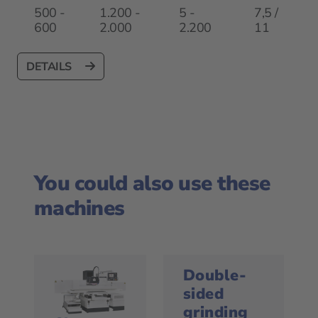
500 -
1.200 -
5 -
7,5 /
600
2.000
2.200
11
DETAILS
You could also use these
machines
Double-
sided
grinding