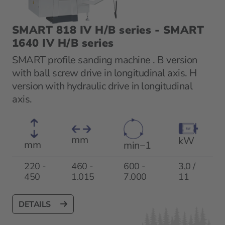
SMART 818 IV H/B series - SMART
1640 IV H/B series
SMART profile sanding machine . B version
with ball screw drive in longitudinal axis. H
version with hydraulic drive in longitudinal
axis.
mm
kW
mm
min−1
220 -
460 -
600 -
3,0 /
450
1.015
7.000
11
DETAILS