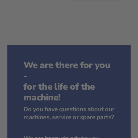
We are there for you
-
for the life of the
machine!
Do you have questions about our
machines, service or spare parts?