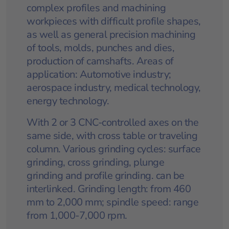
complex profiles and machining
workpieces with difficult profile shapes,
as well as general precision machining
of tools, molds, punches and dies,
production of camshafts. Areas of
application: Automotive industry;
aerospace industry, medical technology,
energy technology.
With 2 or 3 CNC-controlled axes on the
same side, with cross table or traveling
column. Various grinding cycles: surface
grinding, cross grinding, plunge
grinding and profile grinding. can be
interlinked. Grinding length: from 460
mm to 2,000 mm; spindle speed: range
from 1,000-7,000 rpm.