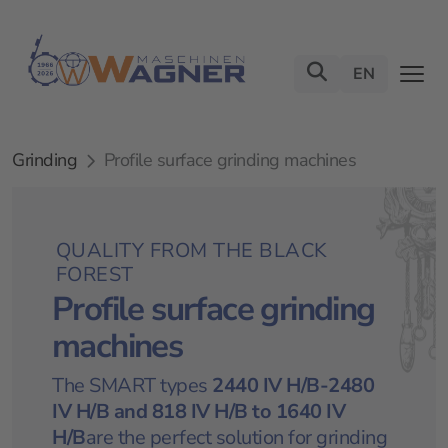
EN
Grinding
Profile surface grinding machines
QUALITY FROM THE BLACK
FOREST
Profile surface grinding
machines
The SMART types
2440 IV H/B-2480
IV H/B
and
818 IV H/B to 1640 IV
H/B
are the perfect solution for grinding