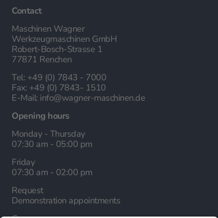
Contact
Maschinen Wagner
Werkzeugmaschinen GmbH
Robert-Bosch-Strasse 1
77871 Renchen
Tel:
+49 (0) 7843 - 7000
Fax:
+49 (0) 7843- 1510
E-Mail:
info@wagner-maschinen.de
Opening hours
Monday - Thursday
07:30 am - 05:00 pm
Friday
07:30 am - 02:00 pm
Request
Demonstration appointments