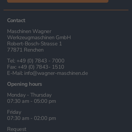
Contact
Maschinen Wagner
Werkzeugmaschinen GmbH
Robert-Bosch-Strasse 1
77871 Renchen
Tel:
+49 (0) 7843 - 7000
Fax:
+49 (0) 7843- 1510
E-Mail:
info@wagner-maschinen.de
Opening hours
Monday - Thursday
07:30 am - 05:00 pm
Friday
07:30 am - 02:00 pm
Request