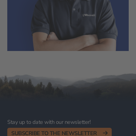
Stay up to date with our newsletter!
SUBSCRIBE TO THE NEWSLETTER