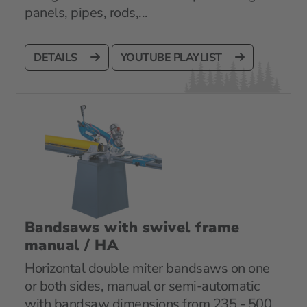
panels, pipes, rods,...
DETAILS
YOUTUBE PLAYLIST
Bandsaws with swivel frame
manual / HA
Horizontal double miter bandsaws on one
or both sides, manual or semi-automatic
with bandsaw dimensions from 235 - 500