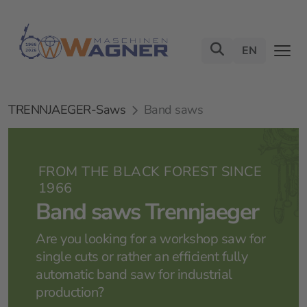
EN
TRENNJAEGER-Saws
Band saws
FROM THE BLACK FOREST SINCE
1966
Band saws Trennjaeger
Are you looking for a workshop saw for
single cuts or rather an efficient fully
automatic band saw for industrial
production?