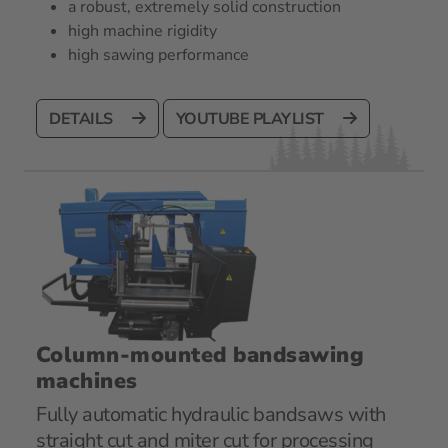
a robust, extremely solid construction
high machine rigidity
high sawing performance
DETAILS
YOUTUBE PLAYLIST
Column-mounted bandsawing
machines
Fully automatic hydraulic bandsaws with
straight cut and miter cut for processing