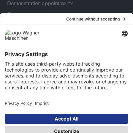
Demonstration appointments
Company
About us
Our career
Our Service
Online catalog
Newsletter
Language selection
English
© 2025 Maschinen Wagner Werkzeugmaschinen
GmbH. All rights reserved