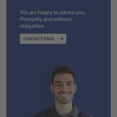
We are happy to advise you.
Promptly and without
obligation.
CONTACT PAGE