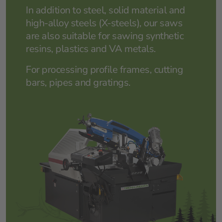
In addition to steel, solid material and
high-alloy steels (X-steels), our saws
are also suitable for sawing synthetic
resins, plastics and VA metals.
For processing profile frames, cutting
bars, pipes and gratings.