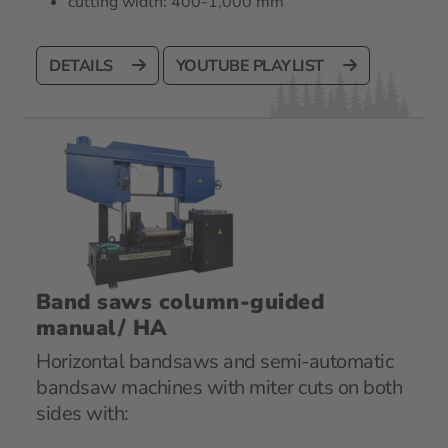
cutting width: 400-1,000 mm
DETAILS
YOUTUBE PLAYLIST
Band saws column-guided
manual/ HA
Horizontal bandsaws and semi-automatic
bandsaw machines with miter cuts on both
sides with: