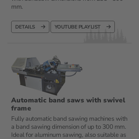
mm.
DETAILS
YOUTUBE PLAYLIST
Automatic band saws with swivel
frame
Fully automatic band sawing machines with
a band sawing dimension of up to 300 mm.
Ideal for aluminum sawing, also suitable as