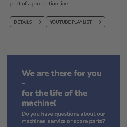
part of a production line.
DETAILS
YOUTUBE PLAYLIST
We are there for you
-
for the life of the
machine!
Do you have questions about our
machines, service or spare parts?