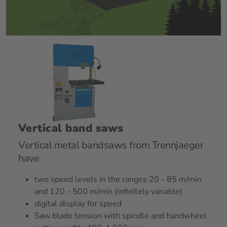
Vertical band saws
Vertical metal bandsaws from Trennjaeger
have
two speed levels in the ranges 20 - 85 m/min
and 120 - 500 m/min (infinitely variable)
digital display for speed
Saw blade tension with spindle and handwheel